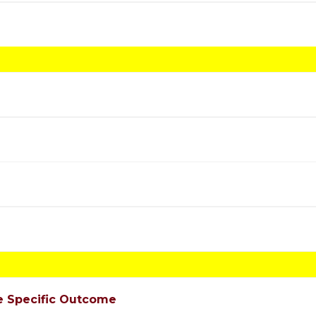
e Specific Outcome