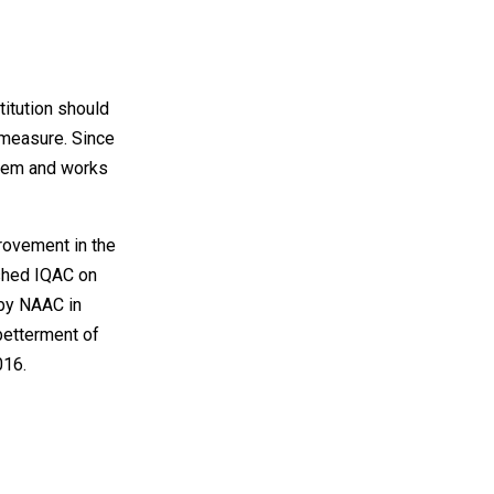
itution should
 measure. Since
stem and works
rovement in the
ished IQAC on
by NAAC in
 betterment of
016.