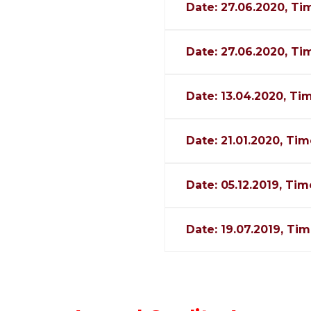
Date: 27.06.2020, Tim
Date: 27.06.2020, Tim
Date: 13.04.2020, Ti
Date: 21.01.2020, Tim
Date: 05.12.2019, Tim
Date: 19.07.2019, Tim