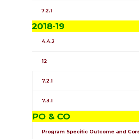
7.2.1
2018-19
4.4.2
12
7.2.1
7.3.1
PO & CO
Program Specific Outcome and Cor