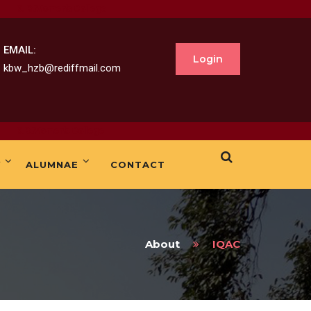
omen's College
EMAIL:
Login
kbw_hzb@rediffmail.com
men's College
Y
ALUMNAE
CONTACT
About
IQAC