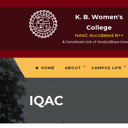
K. B. Women's
College
NAAC Accridated B++
A Constituent Unit of Vinoba Bhave Unive
HOME
ABOUT
CAMPUS LIFE
IQAC