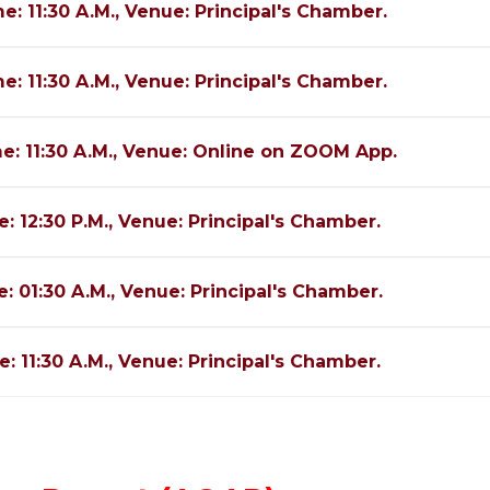
e: 11:30 A.M., Venue: Principal's Chamber.
e: 11:30 A.M., Venue: Principal's Chamber.
me: 11:30 A.M., Venue: Online on ZOOM App.
e: 12:30 P.M., Venue: Principal's Chamber.
e: 01:30 A.M., Venue: Principal's Chamber.
e: 11:30 A.M., Venue: Principal's Chamber.