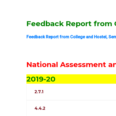
Feedback Report from C
Feedback Report from College and Hostel, Sem
National Assessment an
2019-20
2.7.1
4.4.2