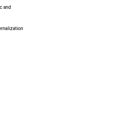
ic and
rnalization