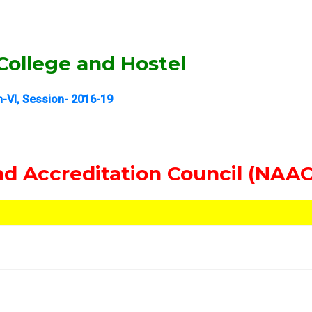
ollege and Hostel
-VI, Session- 2016-19
d Accreditation Council (NAAC