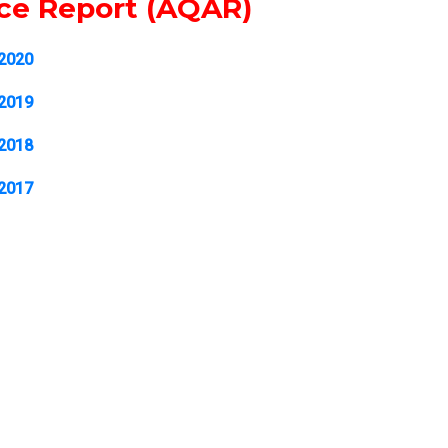
nce Report (AQAR)
-2020
-2019
-2018
-2017