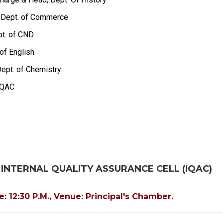
f., Dept. of Commerce
pt. of CND
of English
 Dept. of Chemistry
 IQAC
 INTERNAL QUALITY ASSURANCE CELL (IQAC)
e: 12:30 P.M., Venue: Principal's Chamber.