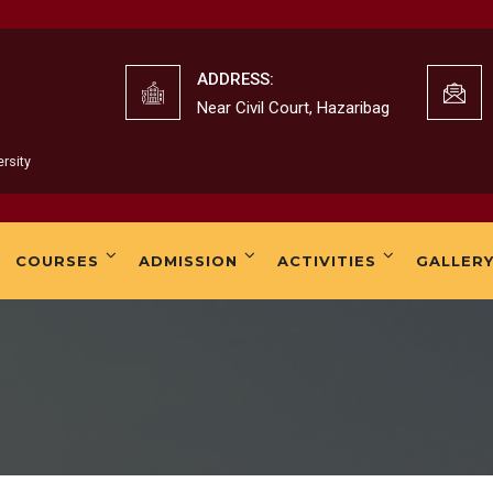
K. B.W
ADDRESS:
Near Civil Court, Hazaribag
rsity
K.B.Wo
COURSES
ADMISSION
ACTIVITIES
GALLER