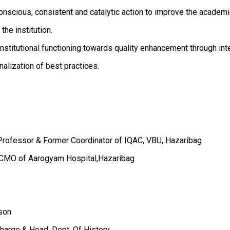
nscious, consistent and catalytic action to improve the academ
he institution.
stitutional functioning towards quality enhancement through inte
onalization of best practices.
e Professor & Former Coordinator of IQAC, VBU, Hazaribag
& CMO of Aarogyam Hospital,Hazaribag
rson
Charge & Head, Dept. Of History