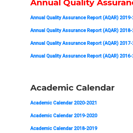
Annual Quality Assura
Annual Quality Assurance Report (AQAR) 2019
Annual Quality Assurance Report (AQAR) 2018
Annual Quality Assurance Report (AQAR) 2017
Annual Quality Assurance Report (AQAR) 2016
Academic Calendar
Academic Calendar 2020-2021
Academic Calendar 2019-2020
Academic Calendar 2018-2019