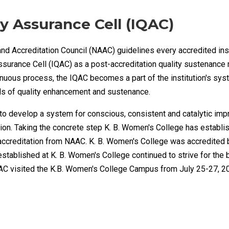
ty Assurance Cell (IQAC)
d Accreditation Council (NAAC) guidelines every accredited inst
Assurance Cell (IQAC) as a post-accreditation quality sustenance
inuous process, the IQAC becomes a part of the institution's sy
als of quality enhancement and sustenance.
 to develop a system for conscious, consistent and catalytic imp
ution. Taking the concrete step K. B. Women's College has establ
ccreditation from NAAC. K. B. Women's College was accredited 
 established at K. B. Women's College continued to strive for the
C visited the K.B. Women's College Campus from July 25-27, 2