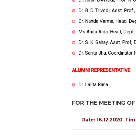
Dr. B. D. Trivedi, Asst. Pro
Dr. Nanda Verma, Head, De
Ms Anita Alda, Head, Dept. 
Dr. S. K. Sahay, Asst. Prof,
Dr. Sarita Jha, Coordinator
ALUMNI REPRESENTATIVE
Dr. Lalita Rana
FOR THE MEETING OF
Date: 16.12.2020, Tim