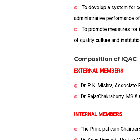
To develop a system for co
administrative performance of t
To promote measures for in
of quality culture and instituti
Composition of IQAC
EXTERNAL MEMBERS
Dr. P. K. Mishra, Associat
Dr. RajatChakraborty, MS 
INTERNAL MEMBERS
The Principal cum Chairpe
Dr. Kiran Dwivedi, Prof-in-