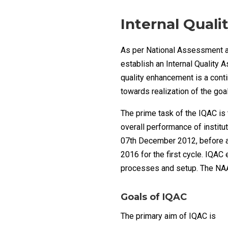
Internal Quali
As per National Assessment an
establish an Internal Quality 
quality enhancement is a cont
towards realization of the go
The prime task of the IQAC is
overall performance of instit
07th December 2012, before a
2016 for the first cycle. IQAC
processes and setup. The NAA
Goals of IQAC
The primary aim of IQAC is