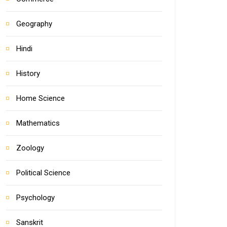
Geography
Hindi
History
Home Science
Mathematics
Zoology
Political Science
Psychology
Sanskrit