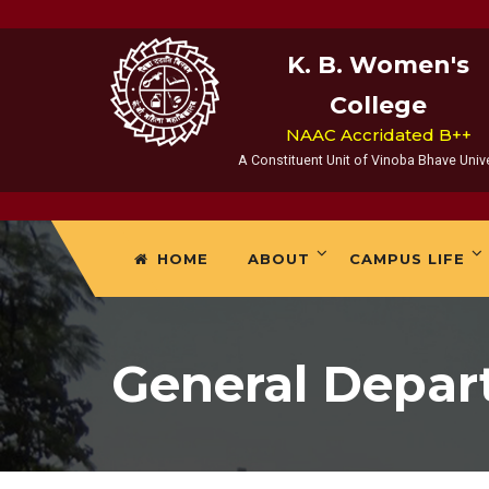
K. B. Women's
College
NAAC Accridated B++
A Constituent Unit of Vinoba Bhave Unive
HOME
ABOUT
CAMPUS LIFE
General Depa