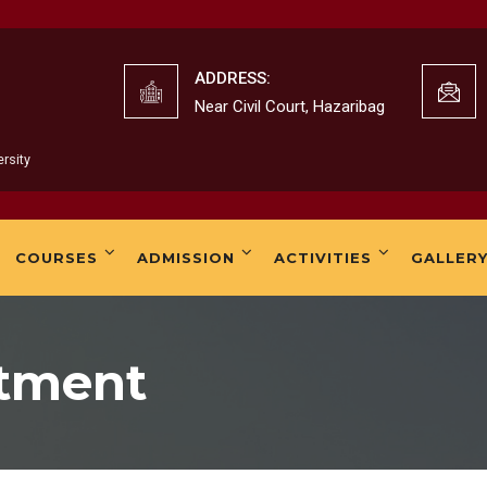
K. 
ADDRESS:
Near Civil Court, Hazaribag
rsity
K.B
COURSES
ADMISSION
ACTIVITIES
GALLER
rtment