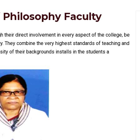
 Philosophy Faculty
gh their direct involvement in every aspect of the college, be
y. They combine the very highest standards of teaching and
ity of their backgrounds installs in the students a