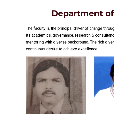
Department of
The faculty is the principal driver of change throu
its academics, governance, research & consultanc
mentoring with diverse background. The rich divers
continuous desire to achieve excellence.