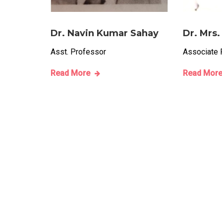
Dr. Navin Kumar Sahay
Dr. Mrs.
Asst. Professor
Associate 
Read More
Read Mor