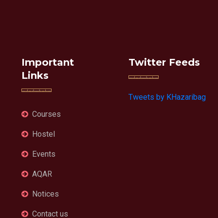
Important
Twitter Feeds
Links
Tweets by KHazaribag
Courses
Hostel
Events
AQAR
Notices
Contact us