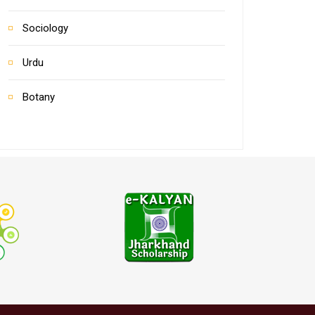
Sociology
Urdu
Botany