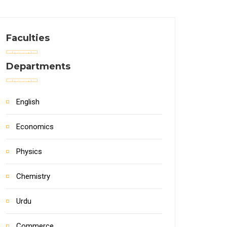
Faculties
Departments
English
Economics
Physics
Chemistry
Urdu
Commerce