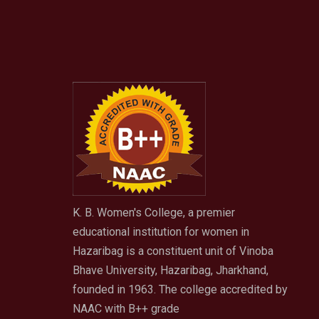
K. B. Women's College, a premier
educational institution for women in
Hazaribag is a constituent unit of Vinoba
Bhave University, Hazaribag, Jharkhand,
founded in 1963. The college accredited by
NAAC with B++ grade