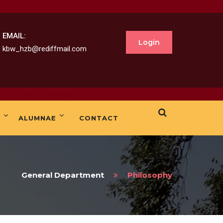
B.Women's College
EMAIL:
Login
kbw_hzb@rediffmail.com
.Women's College
Y
ALUMNAE
CONTACT
General Department
Philosophy