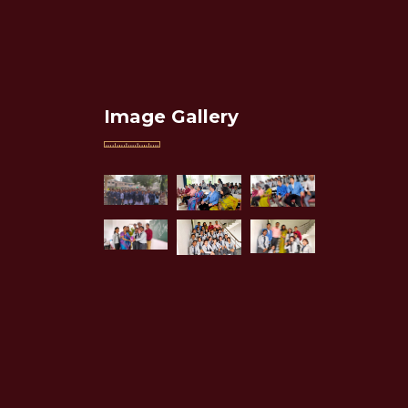
Image Gallery