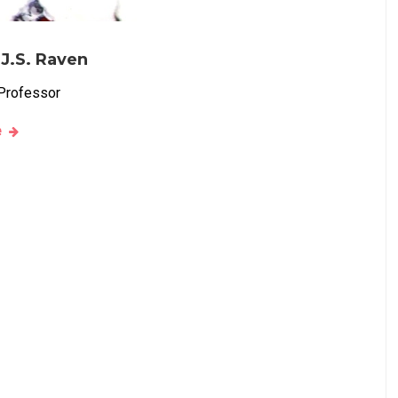
 J.S. Raven
Professor
e